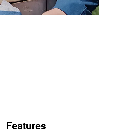
Features