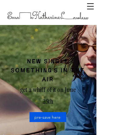
NEW SINGLE
SOMETHING'S IN THE
AIR
get a whiff of it on June
25th
pre-save here